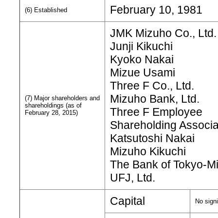
February 10, 1981
(6) Established
JMK Mizuho Co., Ltd.
Junji Kikuchi
Kyoko Nakai
Mizue Usami
Three F Co., Ltd.
Mizuho Bank, Ltd.
(7) Major shareholders and
shareholdings (as of
Three F Employee
February 28, 2015)
Shareholding Associa
Katsutoshi Nakai
Mizuho Kikuchi
The Bank of Tokyo-Mi
UFJ, Ltd.
Capital
No signi