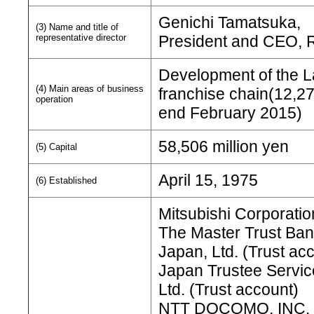
Genichi Tamatsuka,
(3) Name and title of
representative director
President and CEO, R
Development of the 
(4) Main areas of business
franchise chain(12,2
operation
end February 2015)
58,506 million yen
(5) Capital
April 15, 1975
(6) Established
Mitsubishi Corporatio
The Master Trust Ban
Japan, Ltd. (Trust ac
Japan Trustee Servic
Ltd. (Trust account)
NTT DOCOMO, INC.