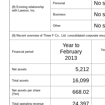
No s
Personal
(8) Existing relationship
with Lawson, Inc.
No s
Business
No s
Other
(9) Recent overview of Three F Co., Ltd. consolidated corporate result
Year to
Yea
February
Financial period
2013
5,212
Net assets
16,099
Total assets
Net assets per share
668.02
(Yen)
24,397
Total operating revenue