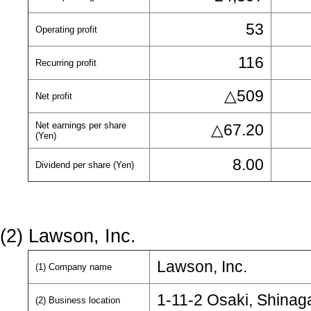
53
Operating profit
116
Recurring profit
△509
Net profit
Net earnings per share
△67.20
(Yen)
8.00
Dividend per share (Yen)
(2) Lawson, Inc.
Lawson, Inc.
(1) Company name
1-11-2 Osaki, Shinag
(2) Business location