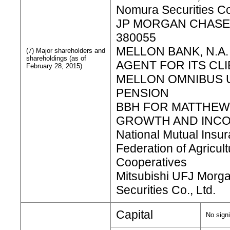
Nomura Securities Co
JP MORGAN CHASE
380055
MELLON BANK, N.A.
(7) Major shareholders and
shareholdings (as of
AGENT FOR ITS CL
February 28, 2015)
MELLON OMNIBUS 
PENSION
BBH FOR MATTHEW
GROWTH AND INC
National Mutual Insu
Federation of Agricult
Cooperatives
Mitsubishi UFJ Morga
Securities Co., Ltd.
Capital
No signi