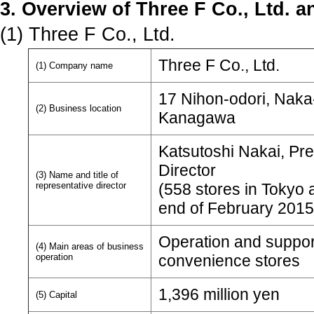
3. Overview of Three F Co., Ltd. a
(1) Three F Co., Ltd.
Three F Co., Ltd.
(1) Company name
17 Nihon-odori, Naka
(2) Business location
Kanagawa
Katsutoshi Nakai, Pre
Director
(3) Name and title of
representative director
(558 stores in Tokyo 
end of February 2015
Operation and support
(4) Main areas of business
operation
convenience stores
1,396 million yen
(5) Capital