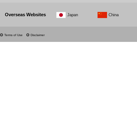
Overseas Websites
Japan
China
Terms of Use
Disclaimer