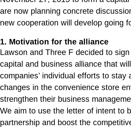
are now planning concrete discussio
new cooperation will develop going f
1. Motivation for the alliance
Lawson and Three F decided to sign a 
capital and business alliance that wi
companies’ individual efforts to stay 
changes in the convenience store en
strengthen their business managemen
We aim to use the letter of intent to b
partnership and boost the competiti