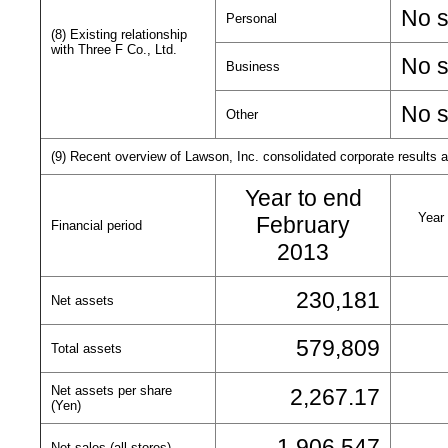
No s
Personal
(8) Existing relationship
with Three F Co., Ltd.
No s
Business
No s
Other
(9) Recent overview of Lawson, Inc. consolidated corporate results an
Year to end
Year 
February
Financial period
2013
230,181
Net assets
579,809
Total assets
Net assets per share
2,267.17
(Yen)
1,906,547
Net sales (all stores)