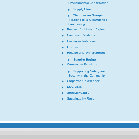
Environmental Conservation
Supply Chain
The Lawson Group's
"Happiness in Communities"
Fundraising
Respect for Human Rights
Customer Relations
Employee Relations
Owners
Relationship with Suppliers
Supplier Hotline
Community Relations
Supporting Safety and
Security in the Community
Corporate Governance
ESG Data
Special Feature
Sustainability Report