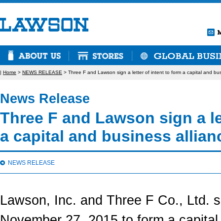
|
Home
>
NEWS RELEASE
> Three F and Lawson sign a letter of intent to form a capital and bus
News Release
Three F and Lawson sign a let
a capital and business allian
NEWS RELEASE
Lawson, Inc. and Three F Co., Ltd. si
November 27, 2015 to form a capital