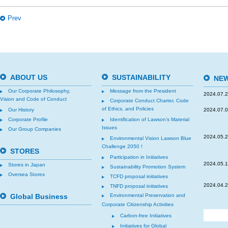
Prev
ABOUT US
SUSTAINABILITY
NEW
Our Corporate Philosophy,
Message from the President
2024.07.
Vision and Code of Conduct
Corporate Conduct Charter, Code
of Ethics, and Policies
Our History
2024.07.
Corporate Profile
Identification of Lawson’s Material
Issues
Our Group Companies
2024.05.
Environmental Vision Lawson Blue
Challenge 2050 !
STORES
Participation in Initiatives
2024.05.
Stores in Japan
Sustainability Promotion System
Oversea Stores
TCFD proposal initiatives
2024.04.
TNFD proposal initiatives
Global Business
Environmental Preservation and
Corporate Citizenship Activities
Carbon-free Initiatives
Initiatives for Global