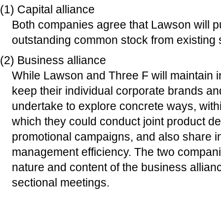
(1) Capital alliance
Both companies agree that Lawson will p
outstanding common stock from existing 
(2) Business alliance
While Lawson and Three F will maintai
keep their individual corporate brands a
undertake to explore concrete ways, withi
which they could conduct joint product 
promotional campaigns, and also share in
management efficiency. The two companie
nature and content of the business allian
sectional meetings.