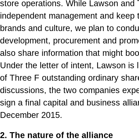
store operations. While Lawson and T
independent management and keep the
brands and culture, we plan to conduc
development, procurement and prom
also share information that might bo
Under the letter of intent, Lawson is 
of Three F outstanding ordinary shar
discussions, the two companies expec
sign a final capital and business alli
December 2015.
2. The nature of the alliance