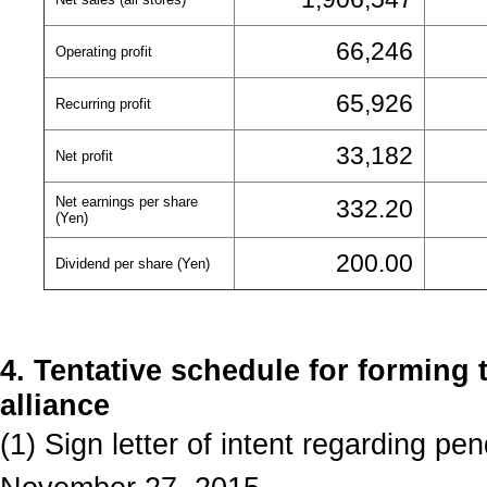
66,246
Operating profit
65,926
Recurring profit
33,182
Net profit
Net earnings per share
332.20
(Yen)
200.00
Dividend per share (Yen)
4. Tentative schedule for forming 
alliance
(1) Sign letter of intent regarding pe