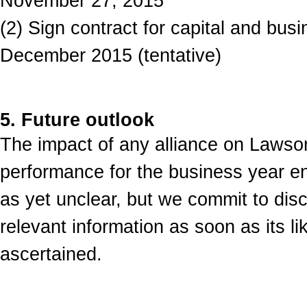
November 27, 2015
(2) Sign contract for capital and busi
December 2015 (tentative)
5. Future outlook
The impact of any alliance on Lawso
performance for the business year e
as yet unclear, but we commit to disc
relevant information as soon as its l
ascertained.