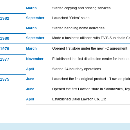
March
Started copying and printing services
1982
September
Launched "Oden" sales
March
Started handling home deliveries
1980
September
Made a business alliance with T.V.B Sun chain Co
1979
March
Opened first store under the new FC agreement
1977
November
Established the first distribution center for the ind
April
Started 24 hour/day operations
1975
June
Launched the first original product - "Lawson plai
June
Opened the first Lawson store in Sakurazuka, To
April
Established Daiei Lawson Co. ,Ltd.