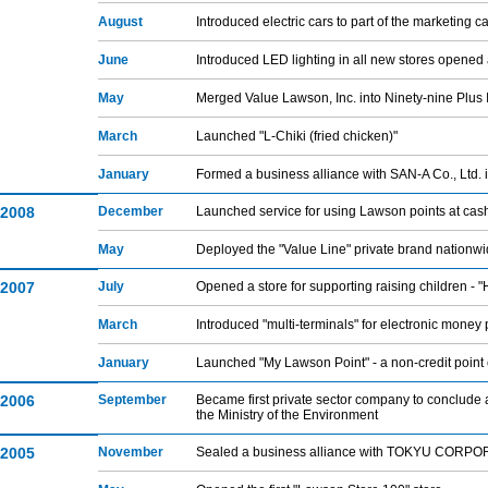
August
Introduced electric cars to part of the marketing 
June
Introduced LED lighting in all new stores opened 
May
Merged Value Lawson, Inc. into Ninety-nine Plus 
March
Launched "L-Chiki (fried chicken)"
January
Formed a business alliance with SAN-A Co., Ltd. 
2008
December
Launched service for using Lawson points at cash
May
Deployed the "Value Line" private brand nationw
2007
July
Opened a store for supporting raising children 
March
Introduced "multi-terminals" for electronic money 
January
Launched "My Lawson Point" - a non-credit point
2006
September
Became first private sector company to conclude 
the Ministry of the Environment
2005
November
Sealed a business alliance with TOKYU CORP