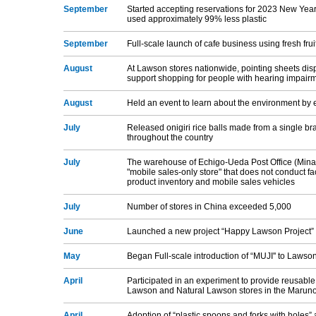
September
Started accepting reservations for 2023 New Year
used approximately 99% less plastic
September
Full-scale launch of cafe business using fresh fruit
August
At Lawson stores nationwide, pointing sheets disp
support shopping for people with hearing impair
August
Held an event to learn about the environment by e
July
Released onigiri rice balls made from a single bra
throughout the country
July
The warehouse of Echigo-Ueda Post Office (Minam
"mobile sales-only store" that does not conduct f
product inventory and mobile sales vehicles
July
Number of stores in China exceeded 5,000
June
Launched a new project “Happy Lawson Project” 
May
Began Full-scale introduction of “MUJI'' to Lawso
April
Participated in an experiment to provide reusable
Lawson and Natural Lawson stores in the Maruno
April
Adoption of “plastic spoons and forks with holes”