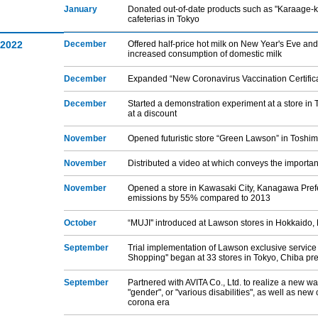
January
Donated out-of-date products such as "Karaage-kun
cafeterias in Tokyo
2022
December
Offered half-price hot milk on New Year's Eve and 
increased consumption of domestic milk
December
Expanded “New Coronavirus Vaccination Certifica
December
Started a demonstration experiment at a store in 
at a discount
November
Opened futuristic store “Green Lawson” in Toshi
November
Distributed a video at which conveys the importance
November
Opened a store in Kawasaki City, Kanagawa Prefe
emissions by 55% compared to 2013
October
“MUJI'' introduced at Lawson stores in Hokkaido,
September
Trial implementation of Lawson exclusive servic
Shopping'' began at 33 stores in Tokyo, Chiba pr
September
Partnered with AVITA Co., Ltd. to realize a new way
"gender", or "various disabilities", as well as new
corona era