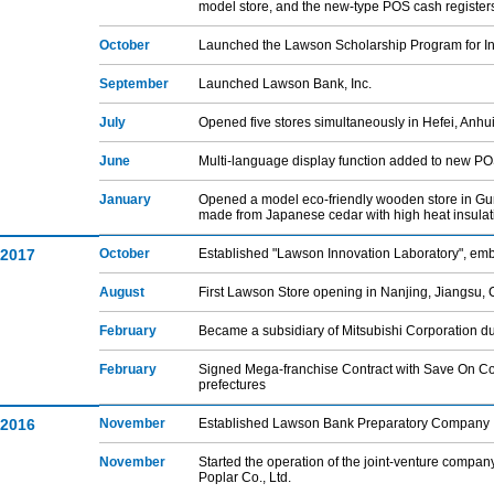
model store, and the new-type POS cash register
October
Launched the Lawson Scholarship Program for Int
September
Launched Lawson Bank, Inc.
July
Opened five stores simultaneously in Hefei, Anhu
June
Multi-language display function added to new POS
January
Opened a model eco-friendly wooden store in Gun
made from Japanese cedar with high heat insulat
2017
October
Established "Lawson Innovation Laboratory", emb
August
First Lawson Store opening in Nanjing, Jiangsu,
February
Became a subsidiary of Mitsubishi Corporation due
February
Signed Mega-franchise Contract with Save On Cor
prefectures
2016
November
Established Lawson Bank Preparatory Company 
November
Started the operation of the joint-venture com
Poplar Co., Ltd.