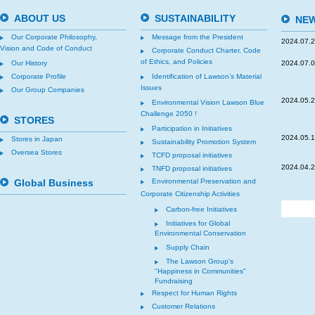
ABOUT US
SUSTAINABILITY
NEW
Our Corporate Philosophy,
Message from the President
2024.07.
Vision and Code of Conduct
Corporate Conduct Charter, Code
of Ethics, and Policies
Our History
2024.07.
Corporate Profile
Identification of Lawson’s Material
Issues
Our Group Companies
2024.05.
Environmental Vision Lawson Blue
Challenge 2050 !
STORES
Participation in Initiatives
2024.05.
Stores in Japan
Sustainability Promotion System
Oversea Stores
TCFD proposal initiatives
2024.04.
TNFD proposal initiatives
Global Business
Environmental Preservation and
Corporate Citizenship Activities
Carbon-free Initiatives
Initiatives for Global
Environmental Conservation
Supply Chain
The Lawson Group's
"Happiness in Communities"
Fundraising
Respect for Human Rights
Customer Relations