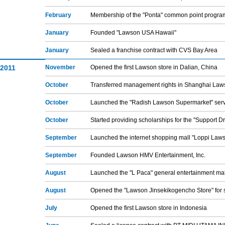
February
Membership of the "Ponta" common point progra
January
Founded "Lawson USA Hawaii"
January
Sealed a franchise contract with CVS Bay Area
2011
November
Opened the first Lawson store in Dalian, China
October
Transferred management rights in Shanghai Law
October
Launched the "Radish Lawson Supermarket" ser
October
Started providing scholarships for the "Support 
September
Launched the internet shopping mall "Loppi Law
September
Founded Lawson HMV Entertainment, Inc.
August
Launched the "L Paca" general entertainment mal
August
Opened the "Lawson Jinsekikogencho Store" for s
July
Opened the first Lawson store in Indonesia