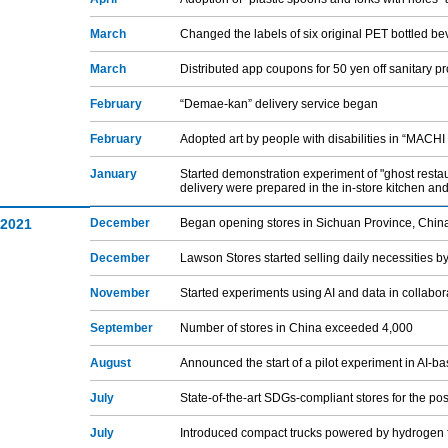
March
Changed the labels of six original PET bottled b
March
Distributed app coupons for 50 yen off sanitary p
February
“Demae-kan” delivery service began
February
Adopted art by people with disabilities in “MACHI
January
Started demonstration experiment of "ghost resta
delivery were prepared in the in-store kitchen and
2021
December
Began opening stores in Sichuan Province, Chin
December
Lawson Stores started selling daily necessities by 
November
Started experiments using AI and data in collabor
September
Number of stores in China exceeded 4,000
August
Announced the start of a pilot experiment in AI-b
July
State-of-the-art SDGs-compliant stores for the p
July
Introduced compact trucks powered by hydrogen f