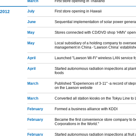
March
First store opening in Thailand
2012
July
First store opening in Hawaii
June
Sequential implementation of solar power genera
May
Stores connected with CD/DVD shop ‘HMV’ ope
May
Local subsidiary of a holding company to overse
management in China -‘Lawson China’ establish
April
Launched "Lawson Wi-Fi" wireless LAN service f
April
Started autonomous radiation inspections at plan
foods
March
Published "Experiences of 3-11" -a record of step
on the Lawson website
March
Converted all station kiosks on the Tokyu Line t
February
Formed a business alliance with KDDI
February
Became the first convenience store company to be
Corporations in the World."
February
Started autonomous radiation inspections at frui