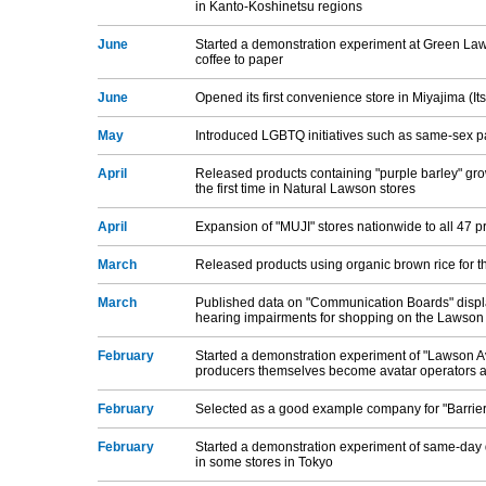
in Kanto-Koshinetsu regions
June
Started a demonstration experiment at Green Laws
coffee to paper
June
Opened its first convenience store in Miyajima (I
May
Introduced LGBTQ initiatives such as same-sex pa
April
Released products containing "purple barley" grow
the first time in Natural Lawson stores
April
Expansion of "MUJI" stores nationwide to all 47 p
March
Released products using organic brown rice for th
March
Published data on "Communication Boards" displa
hearing impairments for shopping on the Lawson of
February
Started a demonstration experiment of "Lawson A
producers themselves become avatar operators a
February
Selected as a good example company for "Barrier-
February
Started a demonstration experiment of same-day d
in some stores in Tokyo