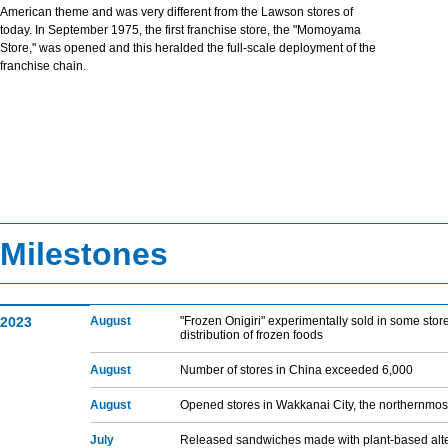
American theme and was very different from the Lawson stores of
today. In September 1975, the first franchise store, the "Momoyama
Store," was opened and this heralded the full-scale deployment of the
franchise chain.
Milestones
2023
August
"Frozen Onigiri" experimentally sold in some store
distribution of frozen foods
August
Number of stores in China exceeded 6,000
August
Opened stores in Wakkanai City, the northernmos
July
Released sandwiches made with plant-based alte