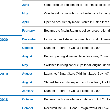
June
Conducted an experiment to recommend discount 
May
Concluded a comprehensive business allianc
April
Opened eco-friendly model stores in China that 
February
Became the first in Japan to deliver prescription
2020
December
Launched an AI-based approach to product dema
October
Number of stores in China exceeded 3,000
August
Began opening stores in Hebei Province, China
May
Switched to using paper cups for all original drin
2019
August
Launched "Smart Store (Midnight Labor Saving)"
August
Started the first pilot experiment for utilizing th
January
Number of stores in China exceeded 2,000
2018
October
Became the first retailer to exhibit at CEATEC J
October
Received the 2018 Good Design Award for LAWSON