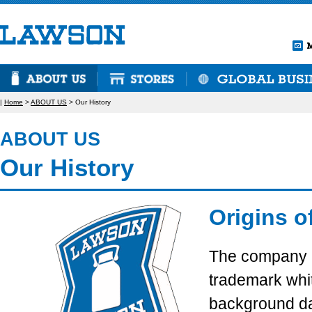
|
Home
>
ABOUT US
> Our History
ABOUT US
Our History
Origins 
The company 
trademark whit
background da