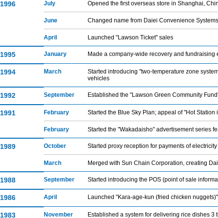
1996
July
Opened the first overseas store in Shanghai, Chi
June
Changed name from Daiei Convenience Systems, C
April
Launched "Lawson Ticket" sales
1995
January
Made a company-wide recovery and fundraising ef
1994
March
Started introducing "two-temperature zone system v
vehicles
1992
September
Established the "Lawson Green Community Fund
1991
February
Started the Blue Sky Plan; appeal of "Hot Statio
February
Started the "Wakadaisho" advertisement series 
1989
October
Started proxy reception for payments of electricit
March
Merged with Sun Chain Corporation, creating Da
1988
September
Started introducing the POS (point of sale info
1986
April
Launched "Kara-age-kun (fried chicken nuggets)"
1983
November
Established a system for delivering rice dishes 3 