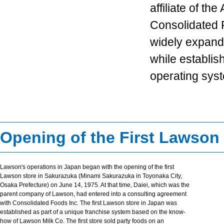
affiliate of th
Consolidated 
widely expand 
while establis
operating sys
Opening of the First Lawson
Lawson's operations in Japan began with the opening of the first
Lawson store in Sakurazuka (Minami Sakurazuka in Toyonaka City,
Osaka Prefecture) on June 14, 1975. At that time, Daiei, which was the
parent company of Lawson, had entered into a consulting agreement
with Consolidated Foods Inc. The first Lawson store in Japan was
established as part of a unique franchise system based on the know-
how of Lawson Milk Co. The first store sold party foods on an