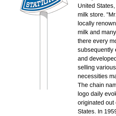
United States,
milk store. "M
locally renown
milk and many
there every mo
subsequently 
and developed 
selling variou
necessities ma
The chain nam
logo daily evo
originated out 
States. In 19