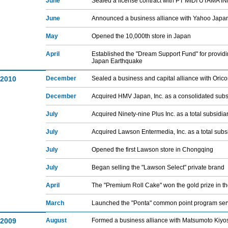
June
Sealed a license contract with PT MIDI UTAMA I
June
Announced a business alliance with Yahoo Japa
May
Opened the 10,000th store in Japan
April
Established the "Dream Support Fund" for providin
Japan Earthquake
2010
December
Sealed a business and capital alliance with Orico
December
Acquired HMV Japan, Inc. as a consolidated subs
July
Acquired Ninety-nine Plus Inc. as a total subsidia
July
Acquired Lawson Entermedia, Inc. as a total subs
July
Opened the first Lawson store in Chongqing
July
Began selling the "Lawson Select" private brand
April
The "Premium Roll Cake" won the gold prize in t
March
Launched the "Ponta" common point program ser
2009
August
Formed a business alliance with Matsumoto Kiyos