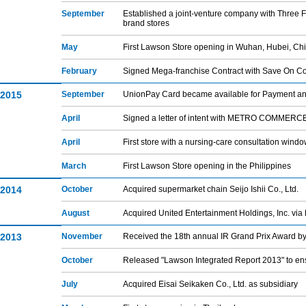
September
Established a joint-venture company with Three
brand stores
May
First Lawson Store opening in Wuhan, Hubei, Ch
February
Signed Mega-franchise Contract with Save On Co
2015
September
UnionPay Card became available for Payment a
April
Signed a letter of intent with METRO COMMERCE C
April
First store with a nursing-care consultation wind
March
First Lawson Store opening in the Philippines
2014
October
Acquired supermarket chain Seijo Ishii Co., Ltd.
August
Acquired United Entertainment Holdings, Inc. vi
2013
November
Received the 18th annual IR Grand Prix Award by
October
Released "Lawson Integrated Report 2013" to ens
July
Acquired Eisai Seikaken Co., Ltd. as subsidiary