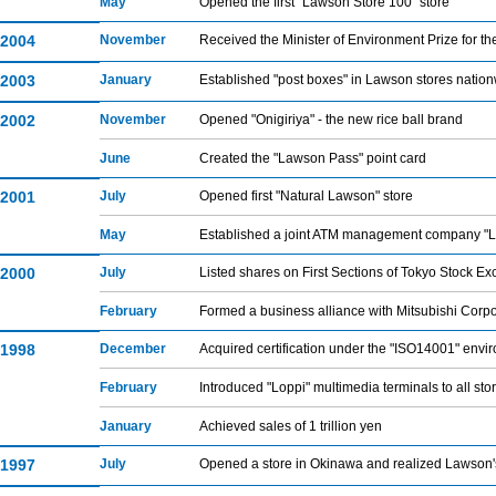
May
Opened the first "Lawson Store 100" store
2004
November
Received the Minister of Environment Prize for
2003
January
Established "post boxes" in Lawson stores natio
2002
November
Opened "Onigiriya" - the new rice ball brand
June
Created the "Lawson Pass" point card
2001
July
Opened first "Natural Lawson" store
May
Established a joint ATM management company "L
2000
July
Listed shares on First Sections of Tokyo Stock 
February
Formed a business alliance with Mitsubishi Corpo
1998
December
Acquired certification under the "ISO14001" en
February
Introduced "Loppi" multimedia terminals to all sto
January
Achieved sales of 1 trillion yen
1997
July
Opened a store in Okinawa and realized Lawson's