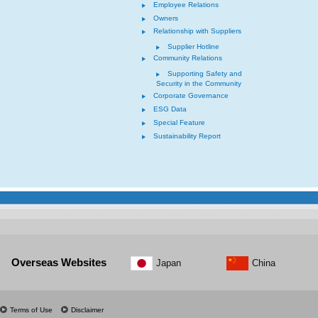
Employee Relations
Owners
Relationship with Suppliers
Supplier Hotline
Community Relations
Supporting Safety and
Security in the Community
Corporate Governance
ESG Data
Special Feature
Sustainability Report
Overseas Websites
Japan
China
Terms of Use
Disclaimer